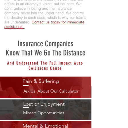
defeat in an attorney's voice, but not here. We
don't believe in losing and the insurance
company never has the upper hand. We control
the destiny in each case, whcih is why our teams
are undefeated.
Contact us today for immediate
assistance.
Insurance Companies
Know That We Go The Distance
And Understand The Full Impact Auto
Collisions Cause
Pain & Suffering
Ask Us About Our Calculator
Lost of Enjoyment
Missed Opportunities
Mental & Emotional