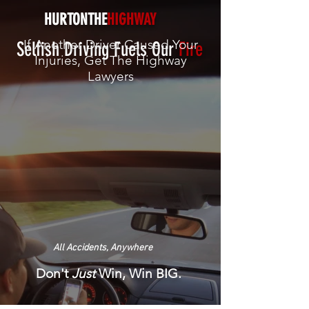
HURTONTHE
HIGHWAY
If Another Driver Caused Your
Selfish Driving Fuels Our
Fire
Injuries, Get The
Highway
Lawyers
All Accidents, Anywhere
Don't
Just
Win, Win BIG.