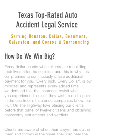
Texas Top-Rated Auto
Accident Legal Service
Serving Houston, Dallas, Beaumont,
Galveston, and Conroe & Surrounding
How Do We Win Big?
Every dollar counts when clients are rebuilding
their lives after the collision, and this is why it is
our promise to continuously chase additional
payment for you. "Every inch, Every Dollar", is our
mindset and represents every added time
we demand that the insurance revisit what
you experienced, unless they wish to do it again
in the courtroom. Insurance companies know that
Hurt On The Highway love placing our clients
before that panel of twelve citizens and obtaining
noteworthy settlements and verdicts.
Clients are aware of when their lawyer has quit on
them and thrown in the towel, they can hear the