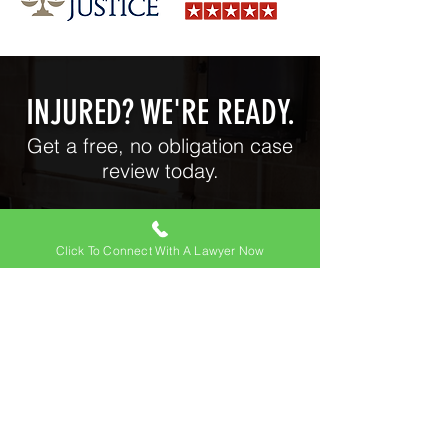
INJURED? WE'RE READY.
Get a free, no obligation case
review today.
Click To Connect With A Lawyer Now